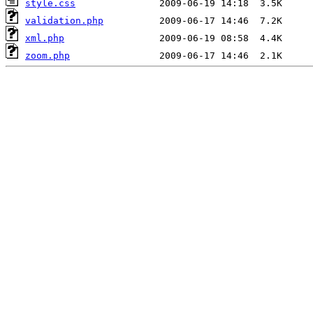
style.css
validation.php
xml.php
zoom.php