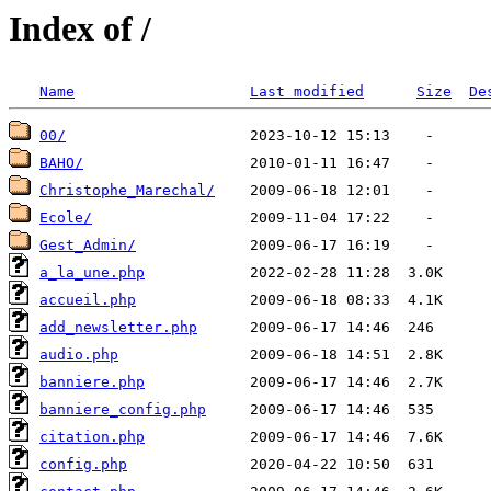
Index of /
Name
Last modified
Size
De
00/
BAHO/
Christophe_Marechal/
Ecole/
Gest_Admin/
a_la_une.php
accueil.php
add_newsletter.php
audio.php
banniere.php
banniere_config.php
citation.php
config.php