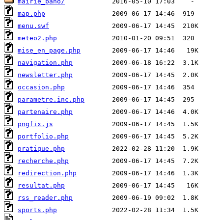
mairie_baho/
map.php
menu.swf
meteo2.php
mise_en_page.php
navigation.php
newsletter.php
occasion.php
parametre.inc.php
partenaire.php
pngfix.js
portfolio.php
pratique.php
recherche.php
redirection.php
resultat.php
rss_reader.php
sports.php