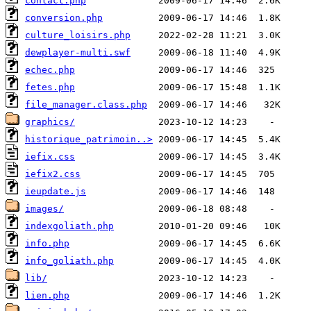
contact.php
conversion.php
culture_loisirs.php
dewplayer-multi.swf
echec.php
fetes.php
file_manager.class.php
graphics/
historique_patrimoin..>
iefix.css
iefix2.css
ieupdate.js
images/
indexgoliath.php
info.php
info_goliath.php
lib/
lien.php