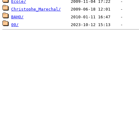
Ecole/
Christophe_Marechal/
BAHO/
00/