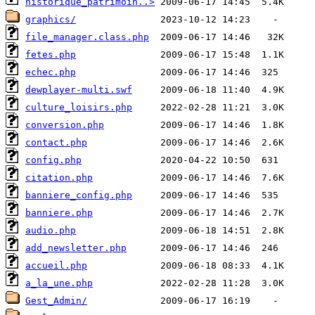
historique_patrimoin..>
graphics/
file_manager.class.php
fetes.php
echec.php
dewplayer-multi.swf
culture_loisirs.php
conversion.php
contact.php
config.php
citation.php
banniere_config.php
banniere.php
audio.php
add_newsletter.php
accueil.php
a_la_une.php
Gest_Admin/