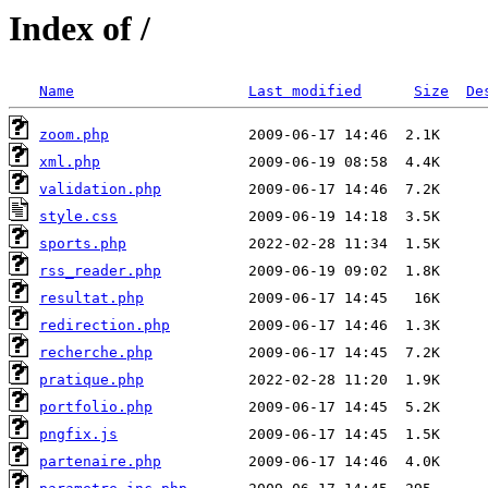
Index of /
Name
Last modified
Size
De
zoom.php
xml.php
validation.php
style.css
sports.php
rss_reader.php
resultat.php
redirection.php
recherche.php
pratique.php
portfolio.php
pngfix.js
partenaire.php