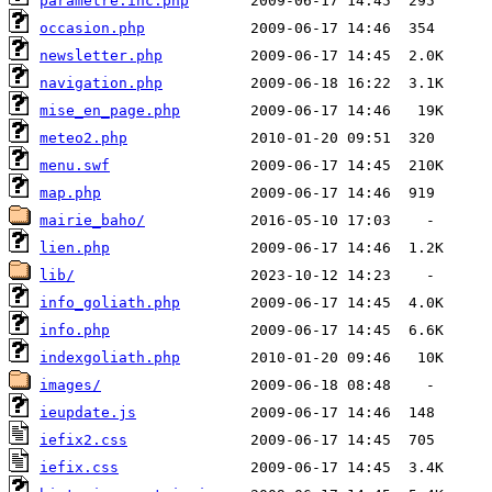
parametre.inc.php
occasion.php
newsletter.php
navigation.php
mise_en_page.php
meteo2.php
menu.swf
map.php
mairie_baho/
lien.php
lib/
info_goliath.php
info.php
indexgoliath.php
images/
ieupdate.js
iefix2.css
iefix.css