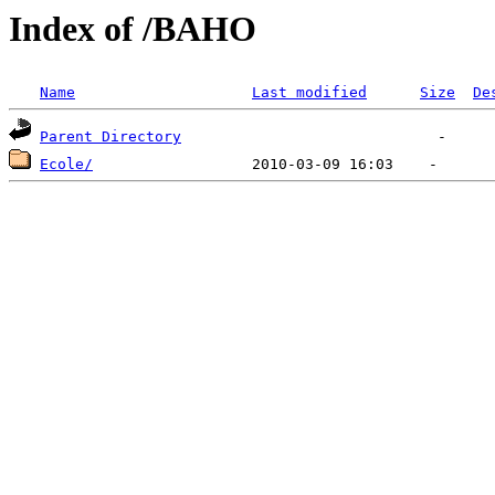
Index of /BAHO
Name
Last modified
Size
De
Parent Directory
Ecole/