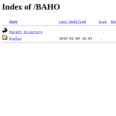
Index of /BAHO
Name
Last modified
Size
De
Parent Directory
Ecole/