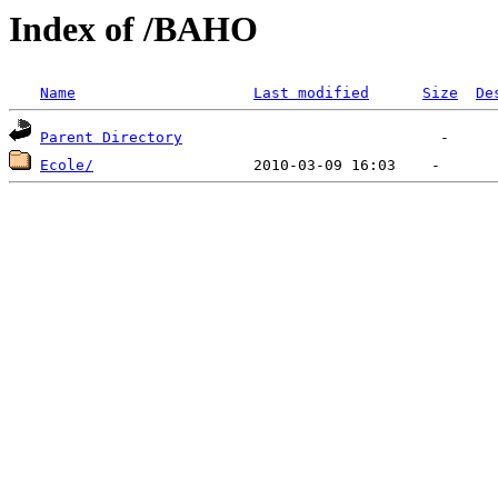
Index of /BAHO
Name
Last modified
Size
De
Parent Directory
Ecole/