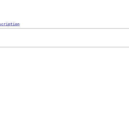
scription