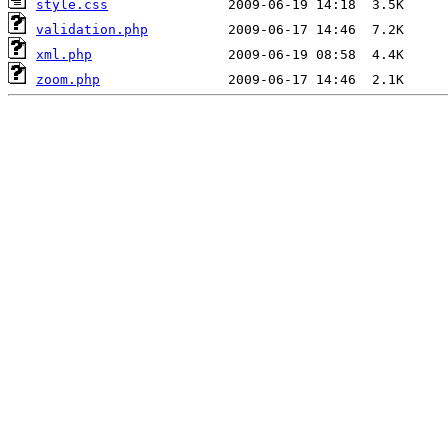
style.css
validation.php
xml.php
zoom.php