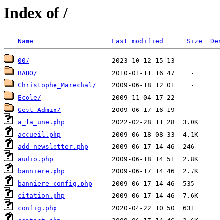
Index of /
Name
Last modified
Size
De
00/
BAHO/
Christophe_Marechal/
Ecole/
Gest_Admin/
a_la_une.php
accueil.php
add_newsletter.php
audio.php
banniere.php
banniere_config.php
citation.php
config.php