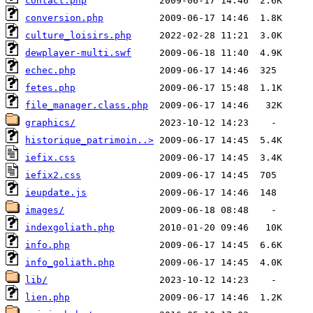
contact.php
conversion.php
culture_loisirs.php
dewplayer-multi.swf
echec.php
fetes.php
file_manager.class.php
graphics/
historique_patrimoin..>
iefix.css
iefix2.css
ieupdate.js
images/
indexgoliath.php
info.php
info_goliath.php
lib/
lien.php