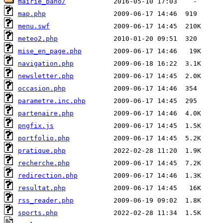
mairie_baho/
map.php
menu.swf
meteo2.php
mise_en_page.php
navigation.php
newsletter.php
occasion.php
parametre.inc.php
partenaire.php
pngfix.js
portfolio.php
pratique.php
recherche.php
redirection.php
resultat.php
rss_reader.php
sports.php