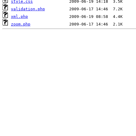
style.css
validation.php
xml.php
zoom.php