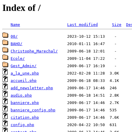
Index of /
Name
Last modified
Size
De
00/
BAHO/
Christophe_Marechal/
Ecole/
Gest_Admin/
a_la_une.php
accueil.php
add_newsletter.php
audio.php
banniere.php
banniere_config.php
citation.php
config.php