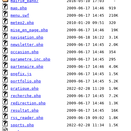
mairie_baho/
map.php
menu.swf
meteo2.php
mise_en_page.php
navigation.php
newsletter.php
occasion.php
parametre.inc.php
partenaire.php
pngfix.js
portfolio.php
pratique.php
recherche.php
redirection.php
resultat.php
rss_reader.php
sports.php