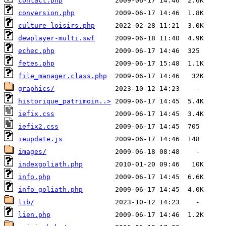
contact.php
conversion.php
culture_loisirs.php
dewplayer-multi.swf
echec.php
fetes.php
file_manager.class.php
graphics/
historique_patrimoin..>
iefix.css
iefix2.css
ieupdate.js
images/
indexgoliath.php
info.php
info_goliath.php
lib/
lien.php